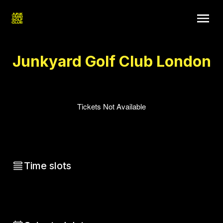
Junkyard Golf Club London
Tickets Not Available
Time slots