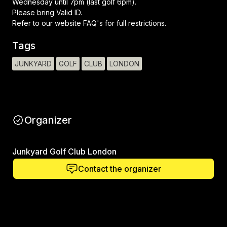
Wednesday until 7pm (last golf 6pm).
Please bring Valid ID.
Refer to our website FAQ's for full restrictions.
Tags
JUNKYARD
GOLF
CLUB
LONDON
Organizer
Junkyard Golf Club London
Contact the organizer