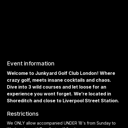
Event information
Welcome to Junkyard Golf Club London! Where
crazy golf, meets insane cocktails and chaos.
Dive into 3 wild courses and let loose for an
experience you wont forget. We’re located in
Shoreditch and close to Liverpool Street Station.
Restrictions
We ONLY allow accompanied UNDER 18's from Sunday to