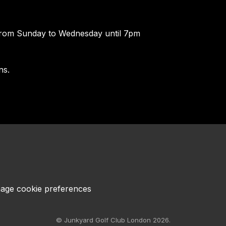
rom Sunday to Wednesday until 7pm
ns.
age cookie preferences
© Junkyard Golf Club London 2026.