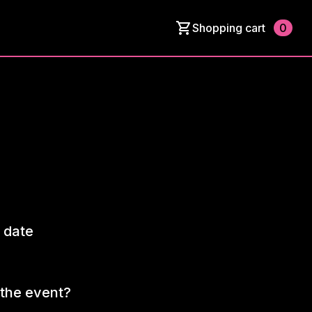
Shopping cart
0
 date
the event?