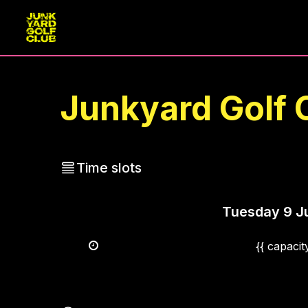
Junkyard Golf 
Time slots
Tuesday
9 J
{{ capaci