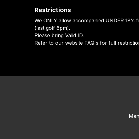
Restrictions
We ONLY allow accompanied UNDER 18's f
(last golf 6pm).
Please bring Valid ID.
Refer to our website FAQ's for full restrictio
Man