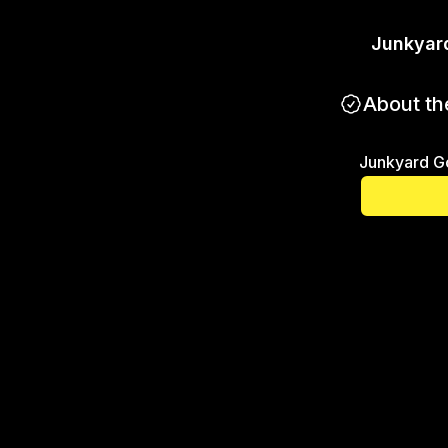
Junkyar
About th
Junkyard G