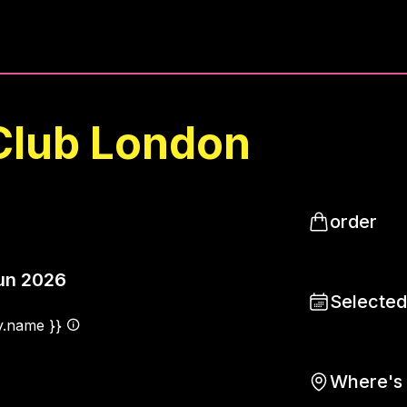
Club London
order
un 2026
Selected
ty.name }}
Where's 