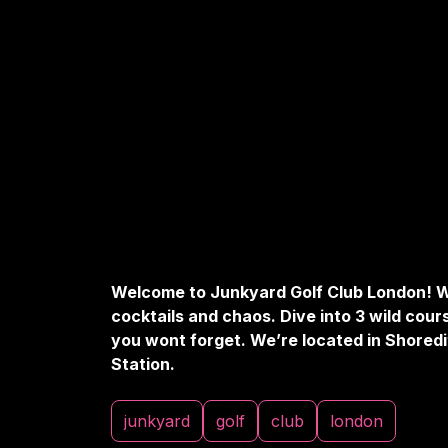
Welcome to Junkyard Golf Club London! W
cocktails and chaos. Dive into 3 wild cour
you wont forget. We’re located in Shoredi
Station.
junkyard
golf
club
london