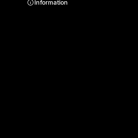
Information