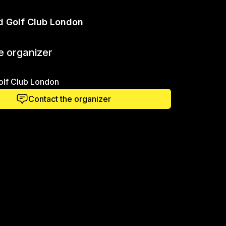
d Golf Club London
e organizer
olf Club London
Contact the organizer