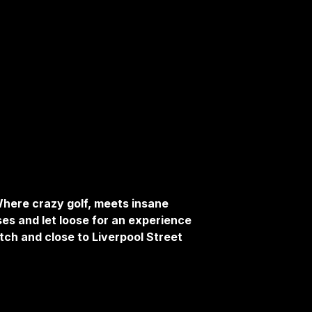
here crazy golf, meets insane
ses and let loose for an experience
tch and close to Liverpool Street