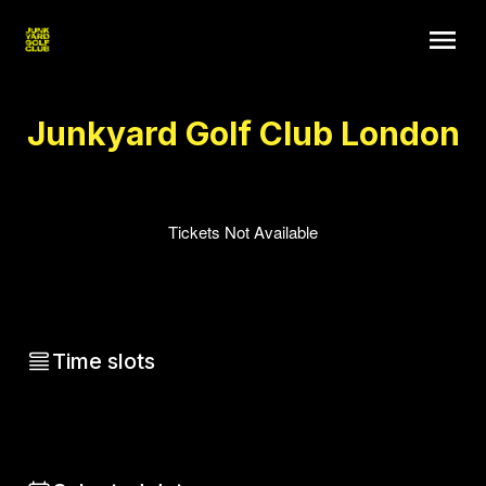
Junkyard Golf Club London
Tickets Not Available
Time slots