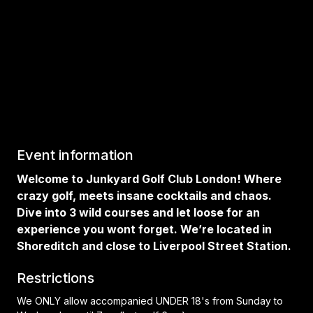
Event information
Welcome to Junkyard Golf Club London! Where
crazy golf, meets insane cocktails and chaos.
Dive into 3 wild courses and let loose for an
experience you wont forget. We’re located in
Shoreditch and close to Liverpool Street Station.
Restrictions
We ONLY allow accompanied UNDER 18's from Sunday to