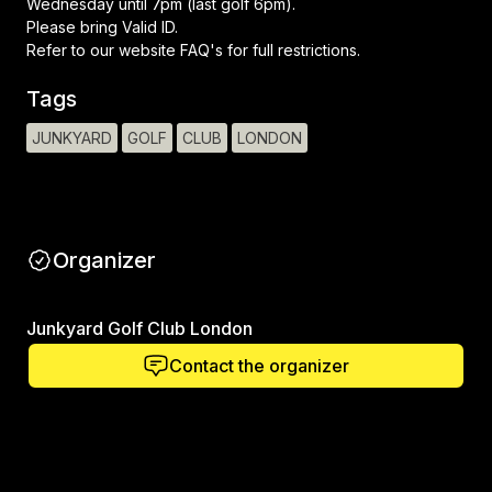
Wednesday until 7pm (last golf 6pm).
Please bring Valid ID.
Refer to our website FAQ's for full restrictions.
Tags
JUNKYARD
GOLF
CLUB
LONDON
Organizer
Junkyard Golf Club London
Contact the organizer