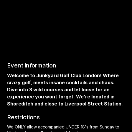
Event information
Welcome to Junkyard Golf Club London! Where
crazy golf, meets insane cocktails and chaos.
Dive into 3 wild courses and let loose for an
experience you wont forget. We’re located in
Shoreditch and close to Liverpool Street Station.
Restrictions
We ONLY allow accompanied UNDER 18's from Sunday to