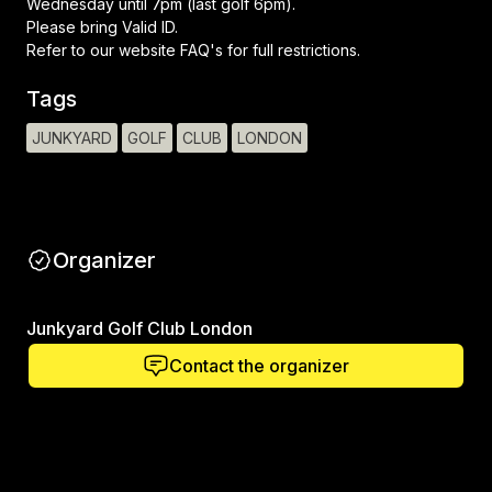
Wednesday until 7pm (last golf 6pm).
Please bring Valid ID.
Refer to our website FAQ's for full restrictions.
Tags
JUNKYARD
GOLF
CLUB
LONDON
Organizer
Junkyard Golf Club London
Contact the organizer