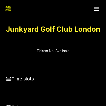
Junkyard Golf Club London
Tickets Not Available
Time slots