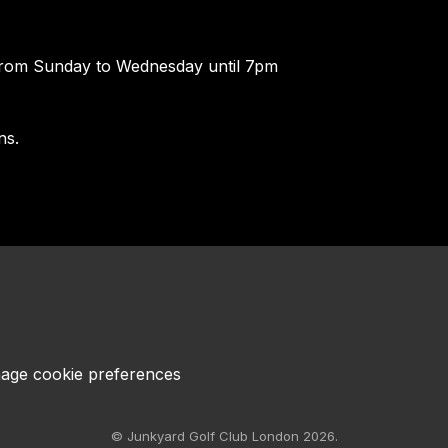
rom Sunday to Wednesday until 7pm
ns.
age cookie preferences
© Junkyard Golf Club London 2026.