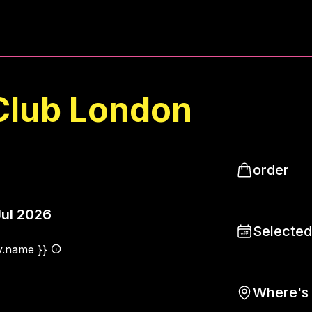
Club London
order
Jul 2026
Selected
ty.name }}
Where's 