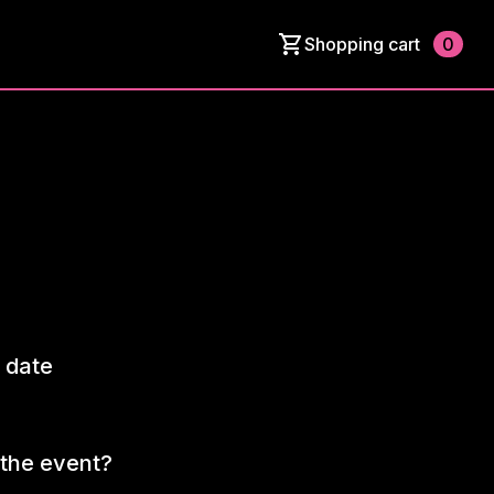
Shopping cart
0
 date
the event?