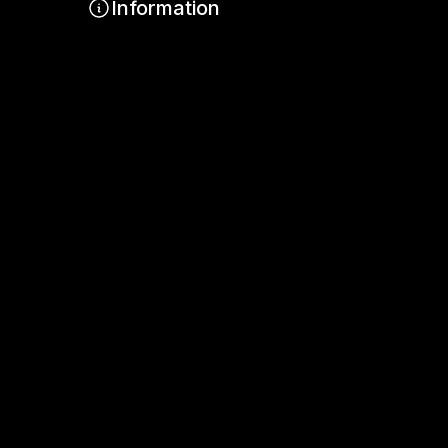
Information