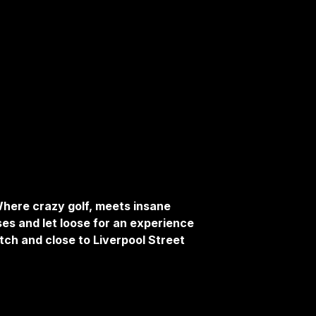
here crazy golf, meets insane
ses and let loose for an experience
tch and close to Liverpool Street