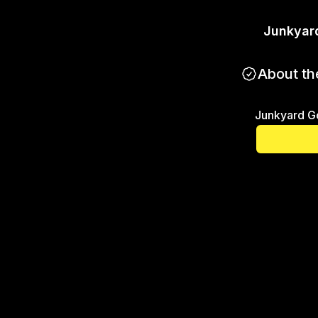
Junkyar
About th
Junkyard G