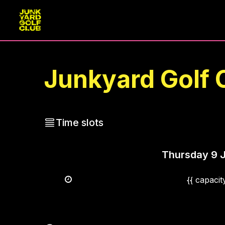
Junkyard Golf 
Time slots
Thursday
9 
{{ capaci