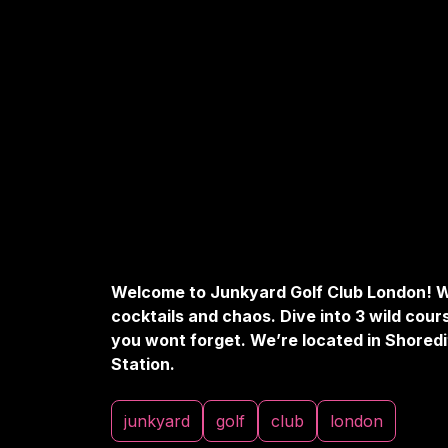
Welcome to Junkyard Golf Club London! W
cocktails and chaos. Dive into 3 wild cour
you wont forget. We’re located in Shoredi
Station.
junkyard
golf
club
london