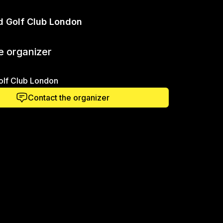
d Golf Club London
e organizer
olf Club London
Contact the organizer