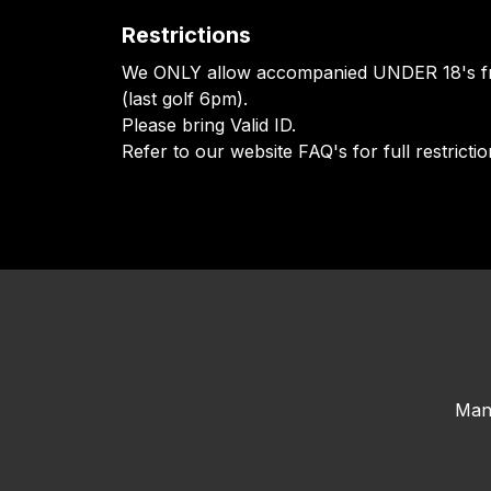
Restrictions
We ONLY allow accompanied UNDER 18's f
(last golf 6pm).
Please bring Valid ID.
Refer to our website FAQ's for full restrictio
Man