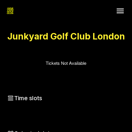
Junkyard Golf Club London
Tickets Not Available
Time slots