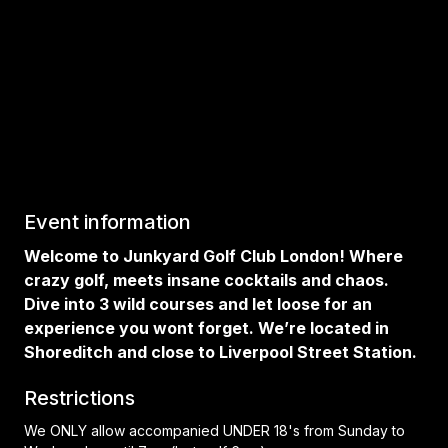
Event information
Welcome to Junkyard Golf Club London! Where
crazy golf, meets insane cocktails and chaos.
Dive into 3 wild courses and let loose for an
experience you wont forget. We’re located in
Shoreditch and close to Liverpool Street Station.
Restrictions
We ONLY allow accompanied UNDER 18's from Sunday to