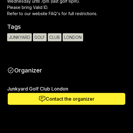
Wednesday until 7pm (last golf 6pm).
Please bring Valid ID.
Refer to our website FAQ's for full restrictions.
Tags
JUNKYARD
GOLF
CLUB
LONDON
Organizer
Junkyard Golf Club London
Contact the organizer