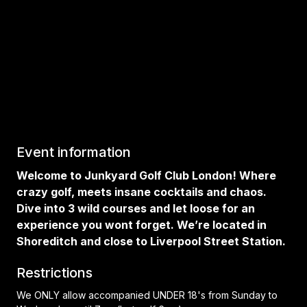
Event information
Welcome to Junkyard Golf Club London! Where
crazy golf, meets insane cocktails and chaos.
Dive into 3 wild courses and let loose for an
experience you wont forget. We’re located in
Shoreditch and close to Liverpool Street Station.
Restrictions
We ONLY allow accompanied UNDER 18's from Sunday to