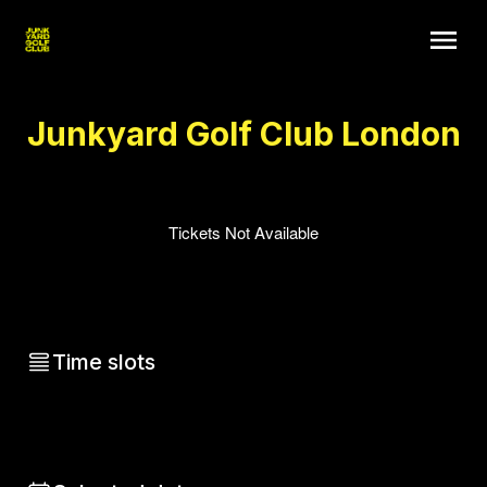
Junkyard Golf Club London
Tickets Not Available
Time slots