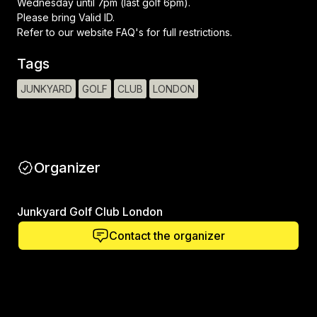
Wednesday until 7pm (last golf 6pm).
Please bring Valid ID.
Refer to our website FAQ's for full restrictions.
Tags
JUNKYARD
GOLF
CLUB
LONDON
Organizer
Junkyard Golf Club London
Contact the organizer