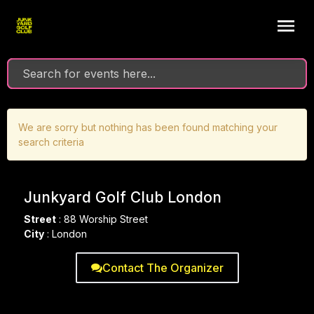
We are sorry but nothing has been found matching your
search criteria
Junkyard Golf Club London
Street
:
88 Worship Street
City
:
London
Contact The Organizer